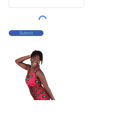
Submit