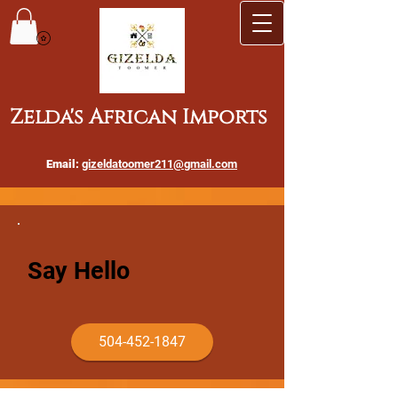
Zelda's African Imports
Email:
gizeldatoomer211@gmail.com
Say Hello
504-452-1847