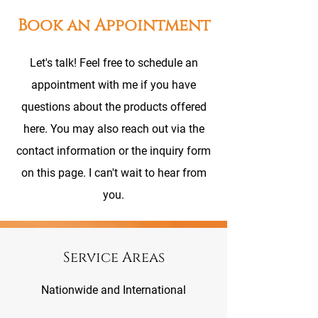
Book an Appointment
Let's talk! Feel free to schedule an
appointment with me if you have
questions about the products offered
here. You may also reach out via the
contact information or the inquiry form
on this page. I can't wait to hear from
you.
Service Areas
Nationwide and International