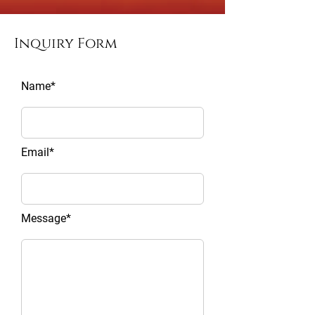
Inquiry Form
Name*
Email*
Message*