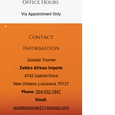
Office Hours
Via Appointment Only
Contact
Information
Gizelda Toomer
Zelda's African Imports
4742 Gabriel Drive
New Orleans, Louisiana 70127
Phone:
504-452-1847
Email:
gizeldatoomer211@gmail.com