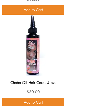
Add to Cart
Chebe Oil Hair Care - 4 oz.
Price
$30.00
Add to Cart