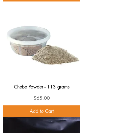
Chebe Powder - 113 grams
Price
$65.00
Add to Cart