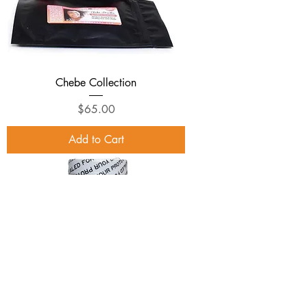
Chebe Collection
Price
$65.00
Add to Cart