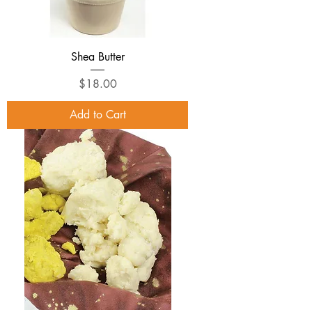
Shea Butter
Price
$18.00
Add to Cart