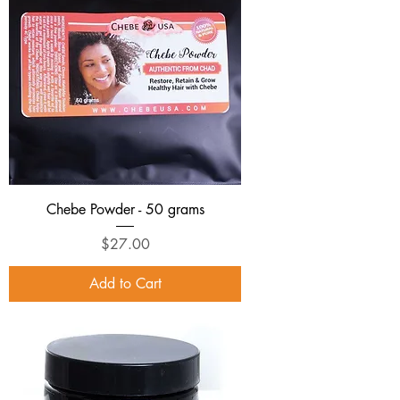
Chebe Powder - 50 grams
Price
$27.00
Add to Cart