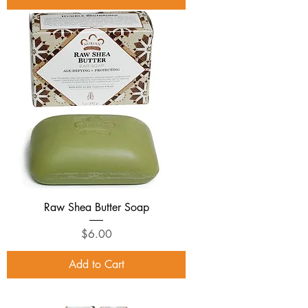
Raw Shea Butter Soap
Price
$6.00
Add to Cart