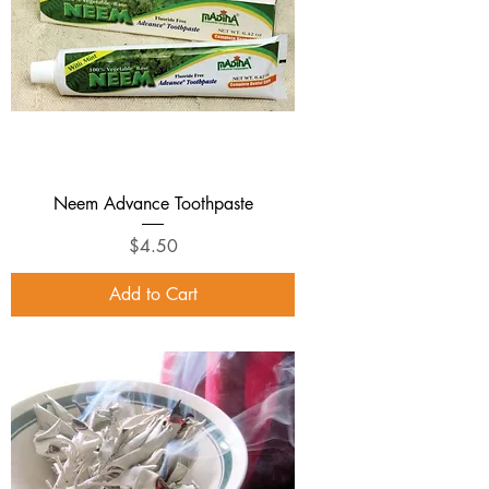
Neem Advance Toothpaste
Price
$4.50
Add to Cart