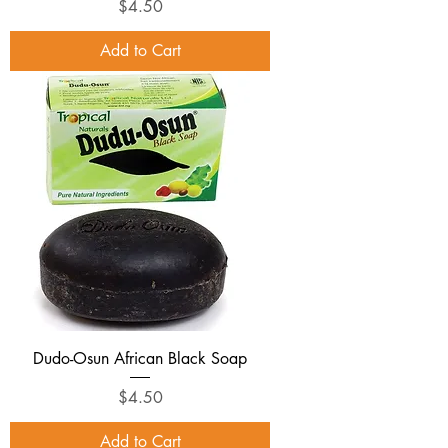
Price
$4.50
Add to Cart
Dudo-Osun African Black Soap
Price
$4.50
Add to Cart