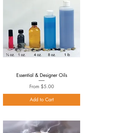
Essential & Designer Oils
Sale Price
From
$5.00
Add to Cart