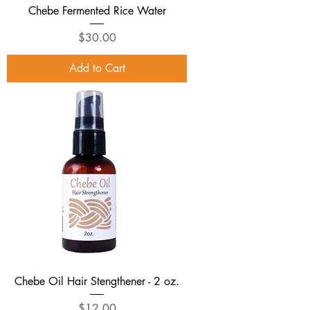
Chebe Fermented Rice Water
Price
$30.00
Add to Cart
Chebe Oil Hair Stengthener - 2 oz.
Price
$12.00