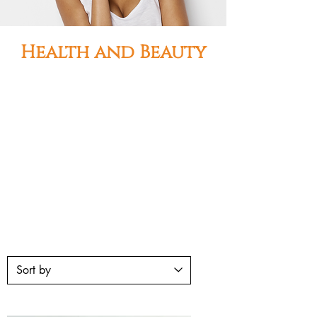
Health and Beauty