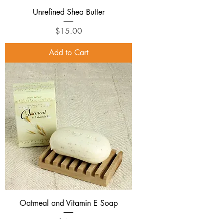
Unrefined Shea Butter
Price
$15.00
Add to Cart
Oatmeal and Vitamin E Soap