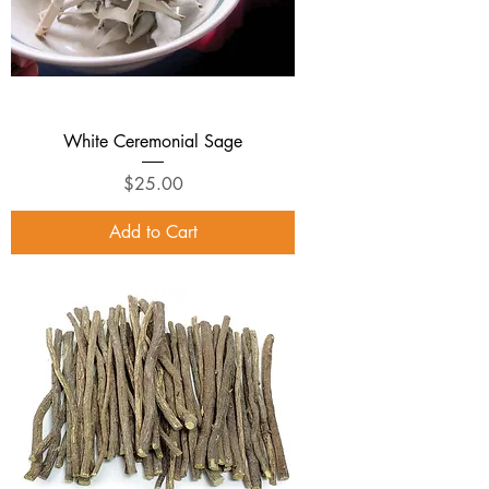
White Ceremonial Sage
Price
$25.00
Add to Cart