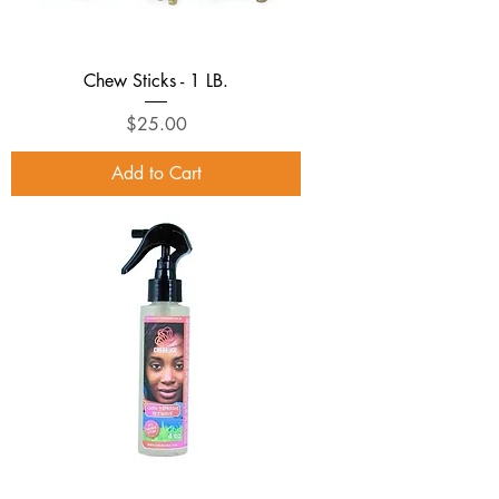
Chew Sticks - 1 LB.
Price
$25.00
Add to Cart