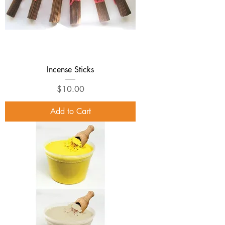
Incense Sticks
Price
$10.00
Add to Cart