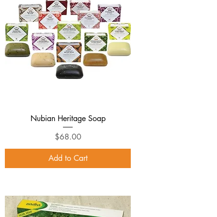
Nubian Heritage Soap
Price
$68.00
Add to Cart