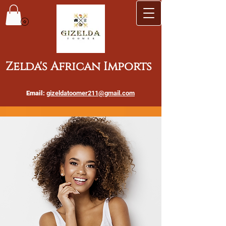
Zelda's African Imports
Email:
gizeldatoomer211@gmail.com