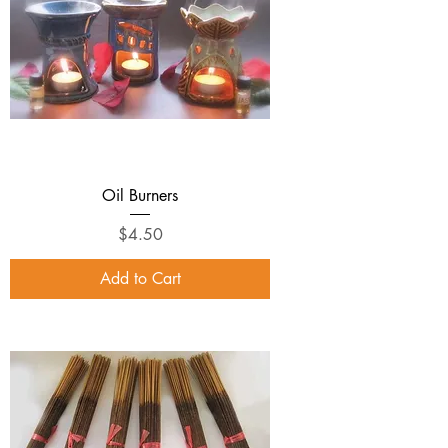
Oil Burners
Price
$4.50
Add to Cart