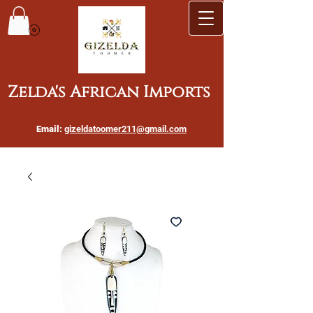
Zelda's African Imports
Email:
gizeldatoomer211@gmail.com