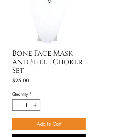
Bone Face Mask
and Shell Choker
Set
Price
$25.00
Quantity
*
Add to Cart