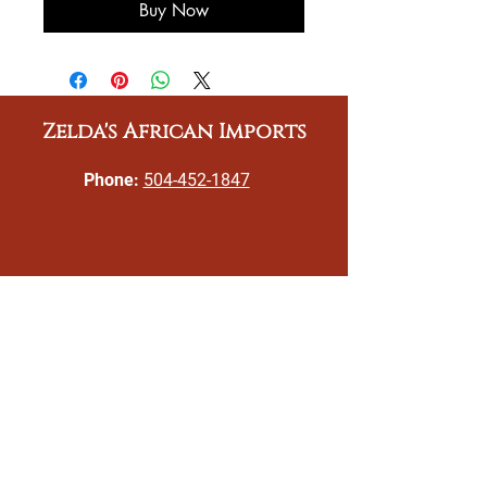
Buy Now
Zelda's African Imports
Phone:
504-452-1847
Email:
gizeldatoomer@zeldasafricanimports.c
om