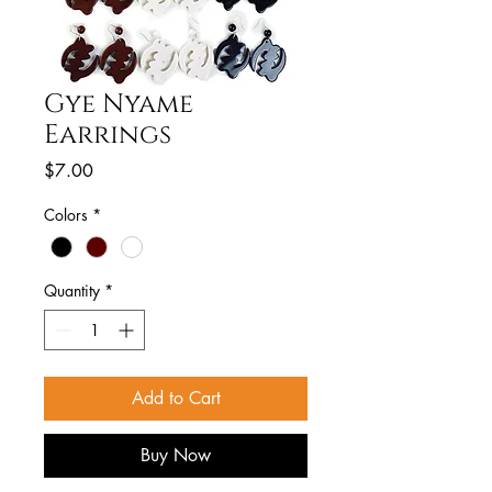
Gye Nyame
Earrings
Price
$7.00
Colors
*
Quantity
*
Add to Cart
Buy Now