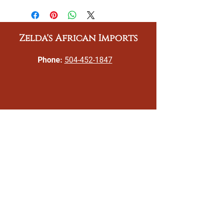
Zelda's African Imports
Phone:
504-452-1847
Email:
gizeldatoomer@zeldasafricanimports.c
om