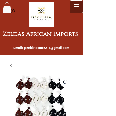
Zelda's African Imports
Email:
gizeldatoomer211@gmail.com