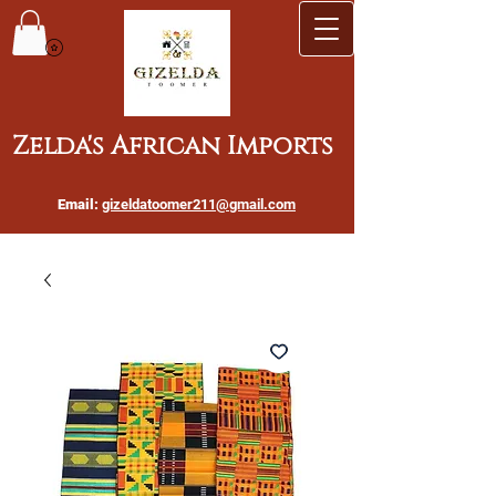
Zelda's African Imports
Email:
gizeldatoomer211@gmail.com