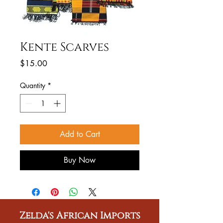
Kente Scarves
Price
$15.00
Quantity
*
Add to Cart
Buy Now
Zelda's African Imports