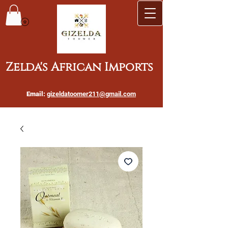
Zelda's African Imports
Email:
gizeldatoomer211@gmail.com