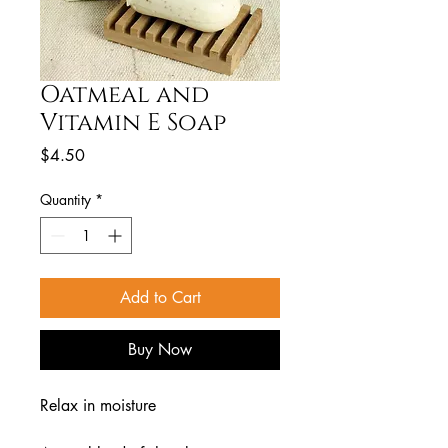
Oatmeal and
Vitamin E Soap
Price
$4.50
Quantity
*
Add to Cart
Buy Now
Relax in moisture