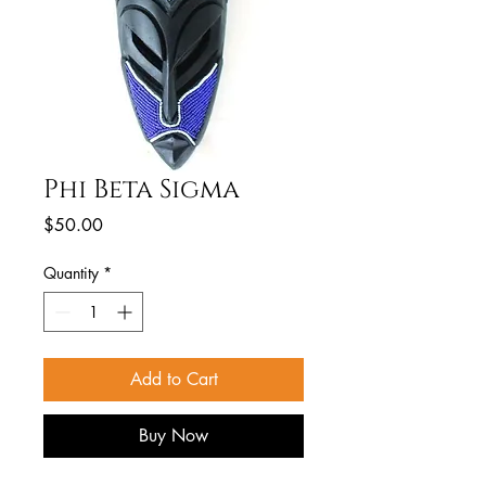
Phi Beta Sigma
Price
$50.00
Quantity
*
Add to Cart
Buy Now