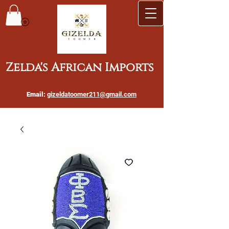
Zelda's African Imports
Email:
gizeldatoomer211@gmail.com