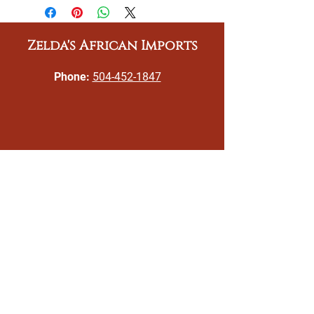
Zelda's African Imports
Phone:
504-452-1847
Email:
gizeldatoomer@zeldasafricanimports.c
om